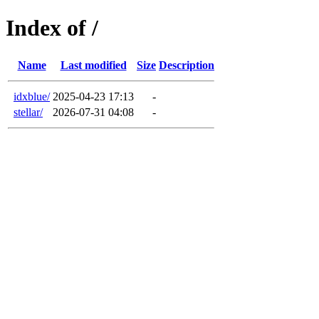
Index of /
Name
Last modified
Size
Description
idxblue/
2025-04-23 17:13
-
stellar/
2026-07-31 04:08
-