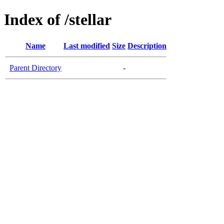
Index of /stellar
Name
Last modified
Size
Description
Parent Directory
-