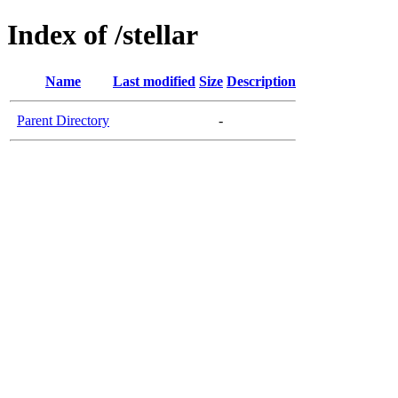
Index of /stellar
Name
Last modified
Size
Description
Parent Directory
-